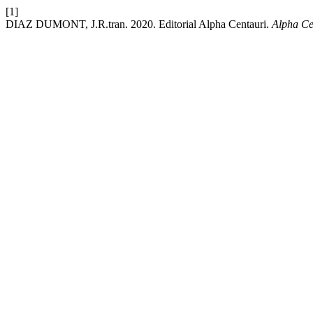
[1]
DIAZ DUMONT, J.R.tran. 2020. Editorial Alpha Centauri.
Alpha Ce